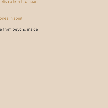
blish a heart-to-heart
nes in spirit.
ge from beyond inside