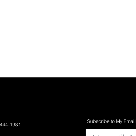
Subscribe to My Email
-444-1981