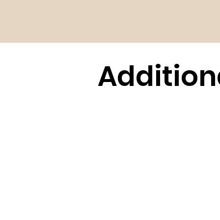
Addition