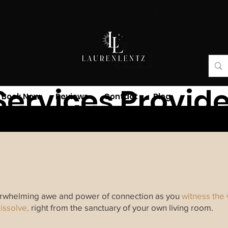
Services Provid
Book Now
Reviews
Contact
Blog
verwhelming awe and power of connection as you
witness the
issolve,
right from the sanctuary of your own living room.