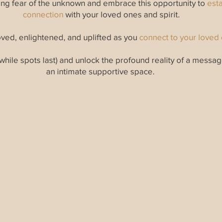
zing fear of the unknown and embrace this opportunity to
esta
connection
with your loved ones and spirit.
ved, enlightened, and uplifted as you
connect to your loved o
while spots last) and unlock the profound reality of a messa
an intimate supportive space.