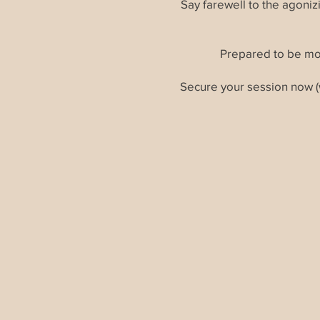
Say farewell to the agoni
Prepared to be mo
Secure your session now (